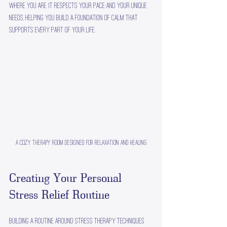
where you are. It respects your pace and your unique 
needs, helping you build a foundation of calm that 
supports every part of your life.
A cozy therapy room designed for relaxation and healing
Creating Your Personal 
Stress Relief Routine
Building a routine around stress therapy techniques 