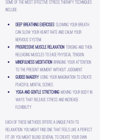
Some of the most effective stress therapy techniques 
include:
Deep breathing exercises
: Slowing your breath 
can slow your heart rate and calm your 
nervous system.
Progressive muscle relaxation
: Tensing and then 
releasing muscles to ease physical tension.
Mindfulness meditation
: Bringing your attention 
to the present moment without judgment.
Guided imagery
: Using your imagination to create 
peaceful mental scenes.
Yoga and gentle stretching
: Moving your body in 
ways that release stress and increase 
flexibility.
Each of these methods offers a unique path to 
relaxation. You might find one that feels like a perfect 
fit, or you might blend several to create your own 