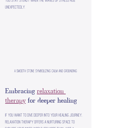
you stay steady when the waves of stress rise 
unexpectedly.
A smooth stone symbolizing calm and grounding
Embracing 
relaxation 
therapy
 for deeper healing
If you want to dive deeper into your healing journey, 
relaxation therapy offers a nurturing space to 