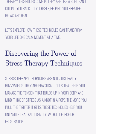
therapy techniques come in. They are like a soft hand 
guiding you back to yourself, helping you breathe, 
relax, and heal.
Let’s explore how these techniques can transform 
your life, one calm moment at a time.
Discovering the Power of 
Stress Therapy Techniques
Stress therapy techniques are not just fancy 
buzzwords. They are practical tools that help you 
manage the tension that builds up in your body and 
mind. Think of stress as a knot in a rope. The more you 
pull, the tighter it gets. These techniques help you 
untangle that knot gently, without force or 
frustration.