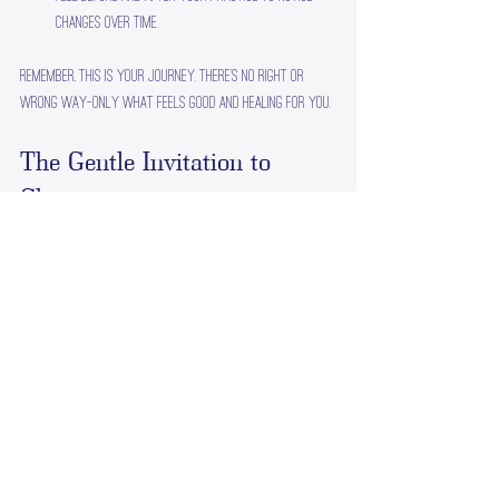
changes over time.
Remember, this is your journey. There’s no right or 
wrong way—only what feels good and healing for you.
The Gentle Invitation to 
Change
Stress can feel like a heavy cloak, but it doesn’t have 
to be your constant companion. By embracing stress 
therapy techniques, you’re inviting a gentle 
transformation into your life. It’s like learning to 
dance with the waves instead of fighting them—finding 
rhythm, balance, and grace.
If you’re ready to explore this path, know that you’re 
not alone. There are caring guides and supportive 
communities waiting to walk alongside you. Your 