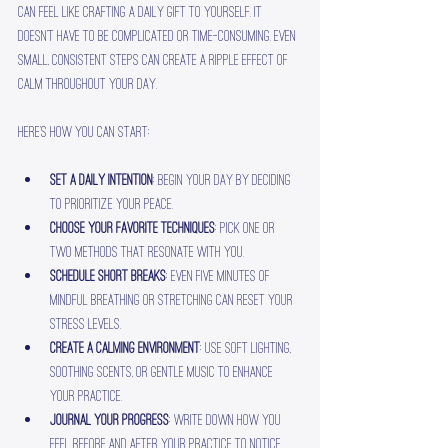
can feel like crafting a daily gift to yourself. It 
doesn’t have to be complicated or time-consuming. Even 
small, consistent steps can create a ripple effect of 
calm throughout your day.
Here’s how you can start:
Set a daily intention
: Begin your day by deciding 
to prioritize your peace.
Choose your favorite techniques
: Pick one or 
two methods that resonate with you.
Schedule short breaks
: Even five minutes of 
mindful breathing or stretching can reset your 
stress levels.
Create a calming environment
: Use soft lighting, 
soothing scents, or gentle music to enhance 
your practice.
Journal your progress
: Write down how you 
feel before and after your practice to notice 