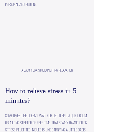
personalized routine.
A calm yoga studio inviting relaxation
How to relieve stress in 5 
minutes?
Sometimes, life doesn’t wait for us to find a quiet room 
or a long stretch of free time. That’s why having quick 
stress relief techniques is like carrying a little oasis 