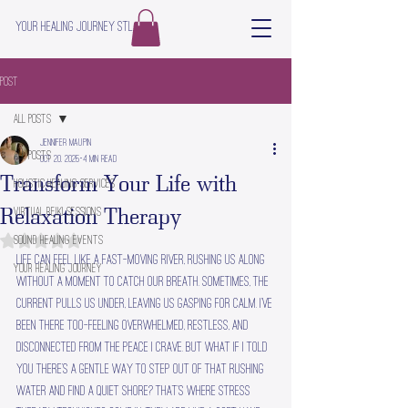
Your Healing Journey STL
Post
All Posts
Jennifer Maupin
All Posts
Oct 20, 2025
4 min read
Transform Your Life with
Holistic Healing Services
Relaxation Therapy
Virtual Reiki Sessions
Sound Healing Events
Rated NaN out of 5 stars.
Life can feel like a fast-moving river, rushing us along 
Your Healing Journey
without a moment to catch our breath. Sometimes, the 
current pulls us under, leaving us gasping for calm. I’ve 
been there too—feeling overwhelmed, restless, and 
disconnected from the peace I crave. But what if I told 
you there’s a gentle way to step out of that rushing 
water and find a quiet shore? That’s where stress 