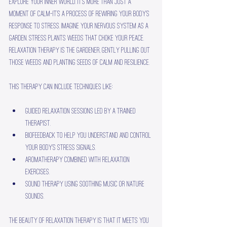
explore your inner world. It’s more than just a 
moment of calm—it’s a process of rewiring your body’s 
response to stress. Imagine your nervous system as a 
garden. Stress plants weeds that choke your peace. 
Relaxation therapy is the gardener, gently pulling out 
those weeds and planting seeds of calm and resilience.
This therapy can include techniques like:
Guided relaxation sessions led by a trained 
therapist.
Biofeedback to help you understand and control 
your body’s stress signals.
Aromatherapy combined with relaxation 
exercises.
Sound therapy using soothing music or nature 
sounds.
The beauty of relaxation therapy is that it meets you 