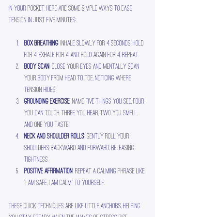
in your pocket. Here are some simple ways to ease 
tension in just five minutes:
Box breathing
: Inhale slowly for 4 seconds, hold 
for 4, exhale for 4, and hold again for 4. Repeat.
Body scan
: Close your eyes and mentally scan 
your body from head to toe, noticing where 
tension hides.
Grounding exercise
: Name five things you see, four 
you can touch, three you hear, two you smell, 
and one you taste.
Neck and shoulder rolls
: Gently roll your 
shoulders backward and forward, releasing 
tightness.
Positive affirmation
: Repeat a calming phrase like 
“I am safe, I am calm” to yourself.
These quick techniques are like little anchors, helping 