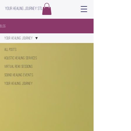
Your Healing Journey STL
Blog
Your Healing Journey
All Posts
Holistic Healing Services
Virtual Reiki Sessions
Sound Healing Events
Your Healing Journey