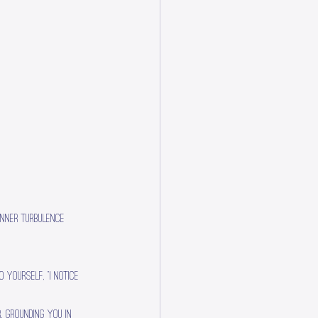
inner turbulence 
 yourself, “I notice 
, grounding you in 