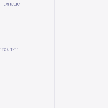
It can include:
 It’s a gentle 