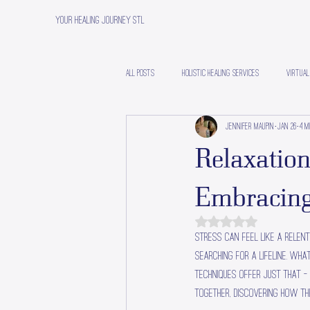
Your Healing Journey STL
All Posts
Holistic Healing Services
Virtual
Jennifer Maupin
Jan 26
4 m
Relaxation
Embracing
Rated NaN out of 5 stars.
Stress can feel like a relent
searching for a lifeline. Wha
techniques offer just that -
together, discovering how th