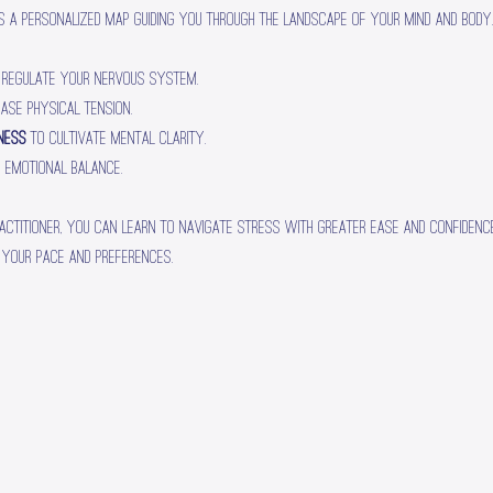
s a personalized map guiding you through the landscape of your mind and body. 
 regulate your nervous system.
ease physical tension.
lness
 to cultivate mental clarity.
r emotional balance.
actitioner, you can learn to navigate stress with greater ease and confidence.
 your pace and preferences.