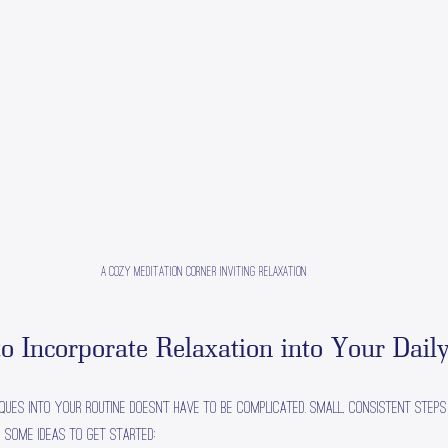
A cozy meditation corner inviting relaxation
to Incorporate Relaxation into Your Daily
iques into your routine doesn’t have to be complicated. Small, consistent steps
e some ideas to get started: