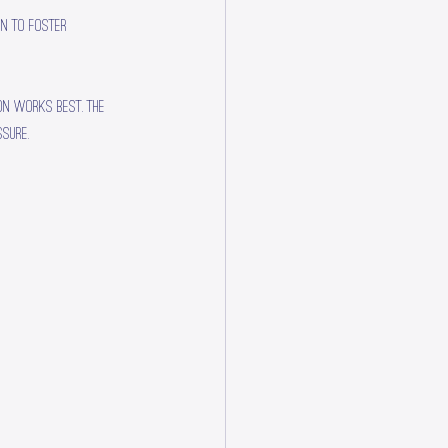
on to foster 
on works best. The 
sure.