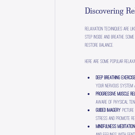
Discovering R
Relaxation techniques are lik
step inside and breathe. Som
restore balance.
Here are some popular relaxa
Deep Breathing Exercis
your nervous system a
Progressive Muscle Re
aware of physical tens
Guided Imagery
: Pictur
stress and promote re
Mindfulness Meditation
and feelings with gentl