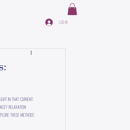
Log In
s:
ught in that current, 
face? Relaxation 
xplore these methods 