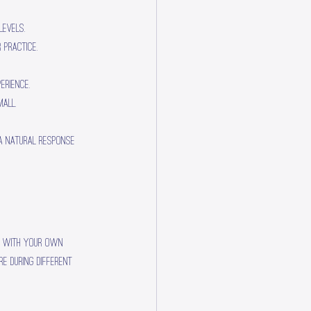
levels.
 practice.
erience.
all.
 a natural response 
ce with your own 
e during different 