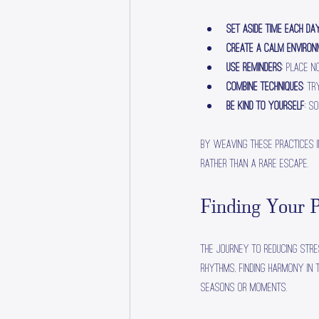
Set Aside Time Each Da
Create a Calm Enviro
Use Reminders
: Place 
Combine Techniques
: T
Be Kind to Yourself
: S
By weaving these practices in
rather than a rare escape.
Finding Your P
The journey to reducing stre
rhythms, finding harmony in 
seasons or moments.