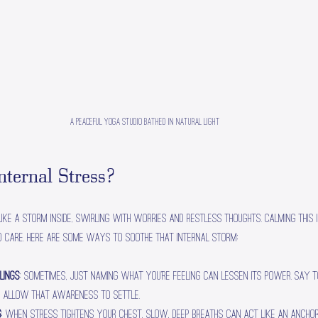
A peaceful yoga studio bathed in natural light
ternal Stress?
ike a storm inside, swirling with worries and restless thoughts. Calming this 
d care. Here are some ways to soothe that internal storm:
lings
: Sometimes, just naming what you’re feeling can lessen its power. Say to
and allow that awareness to settle.
g
: When stress tightens your chest, slow, deep breaths can act like an anchor