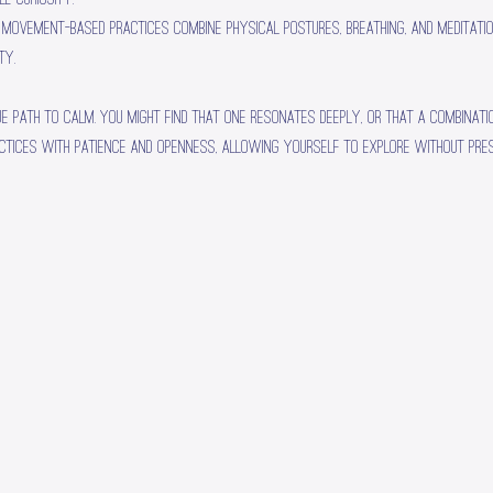
e movement-based practices combine physical postures, breathing, and meditati
ty.
ue path to calm. You might find that one resonates deeply, or that a combinati
ctices with patience and openness, allowing yourself to explore without pres