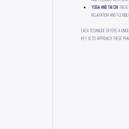
Yoga and Tai Chi
: Thes
relaxation and flexibili
Each technique offers a uniq
key is to approach these pra