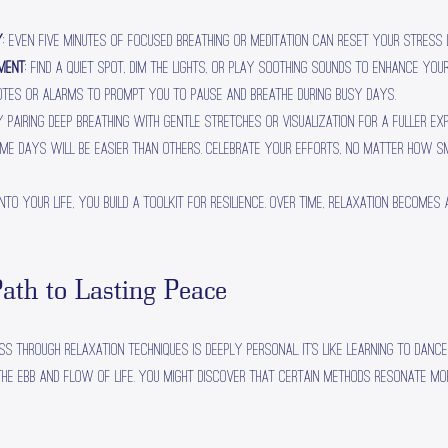
y
: Even five minutes of focused breathing or meditation can reset your stress 
nment
: Find a quiet spot, dim the lights, or play soothing sounds to enhance your
notes or alarms to prompt you to pause and breathe during busy days.
ry pairing deep breathing with gentle stretches or visualization for a fuller exp
ome days will be easier than others. Celebrate your efforts, no matter how sm
to your life, you build a toolkit for resilience. Over time, relaxation becomes
ath to Lasting Peace
ss through relaxation techniques is deeply personal. It’s like learning to dan
the ebb and flow of life. You might discover that certain methods resonate mor