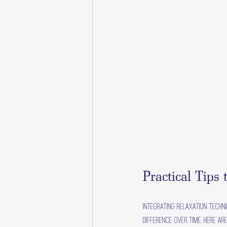
Practical Tips 
Integrating relaxation techn
difference over time. Here ar