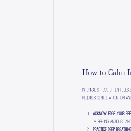
How to Calm In
Internal stress often feels l
requires gentle attention an
Acknowledge Your Fee
I’m feeling anxious,” 
Practice Deep Breathin