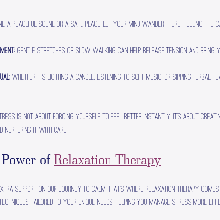
ine a peaceful scene or a safe place. Let your mind wander there, feeling the 
ement
: Gentle stretches or slow walking can help release tension and bring 
tual
: Whether it’s lighting a candle, listening to soft music, or sipping herbal te
tress is not about forcing yourself to feel better instantly. It’s about creati
d nurturing it with care.
 Power of 
Relaxation Therapy
extra support on our journey to calm. That’s where relaxation therapy comes i
techniques tailored to your unique needs, helping you manage stress more effe