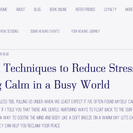
Home
About
Blog
Book Online
Refer Friends
Loyalty
More
 Reiki Sessions
Sound Healing Events
Your Healing Journey
in read
 Techniques to Reduce Stres
 Calm in a Busy World
less tide, pulling us under when we least expect it. I’ve often found myself ca
t if I told you that there are gentle, nurturing ways to float back to the sur
 a way to soothe the mind and body, like a soft breeze on a warm day. Let’s e
ey can help you reclaim your peace.