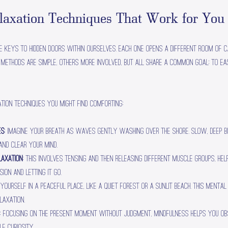
elaxation Techniques That Work for You
e keys to hidden doors within ourselves. Each one opens a different room of ca
e methods are simple, others more involved, but all share a common goal: to ea
tion techniques you might find comforting:
es
: Imagine your breath as waves gently washing over the shore. Slow, deep 
nd clear your mind.
laxation
: This involves tensing and then releasing different muscle groups, he
ion and letting it go.
e yourself in a peaceful place, like a quiet forest or a sunlit beach. This menta
laxation.
: Focusing on the present moment without judgment, mindfulness helps you o
e curiosity.