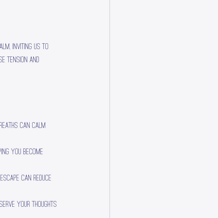
lm, inviting us to 
se tension and 
breaths can calm 
lping you become 
l escape can reduce 
bserve your thoughts 