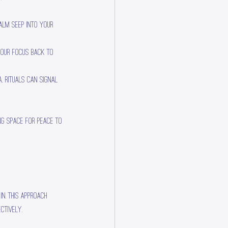
calm seep into your 
your focus back to 
a, rituals can signal 
ng space for peace to 
n. This approach 
ctively.