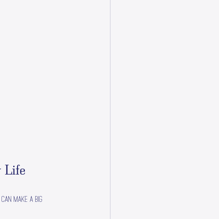
 Life
 can make a big 