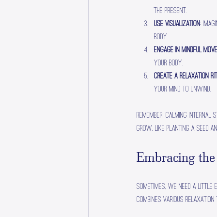
the present.
Use Visualization
: Imag
body.
Engage in Mindful Mov
your body.
Create a Relaxation Ri
your mind to unwind.
Remember, calming internal s
grow, like planting a seed an
Embracing the
Sometimes, we need a little 
combines various relaxation 