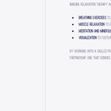
Imagine relaxation therapy a
Breathing exercises
 to
Muscle relaxation
 to 
Meditation and mindfu
Visualization
 to foste
By working with a skilled pr
partnership, one that honors