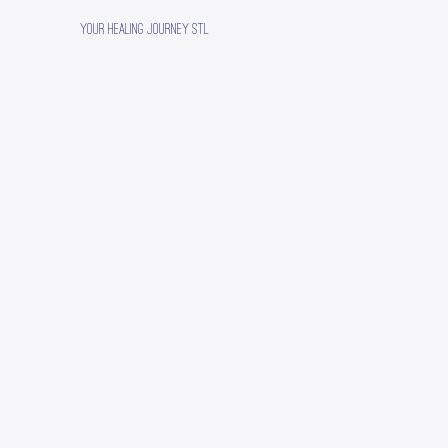
Your Healing Journey STL